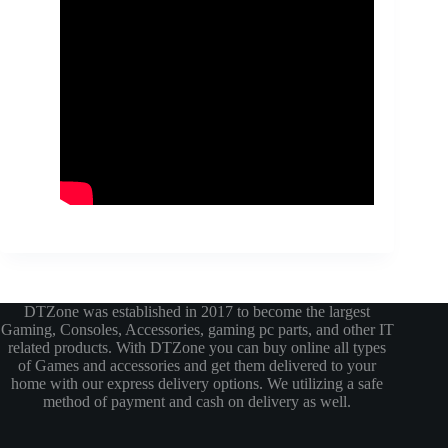
DTZone was established in 2017 to become the largest
Gaming, Consoles, Accessories, gaming pc parts, and other IT
related products. With DTZone you can buy online all types
of Games and accessories and get them delivered to your
home with our express delivery options. We utilizing a safe
method of payment and cash on delivery as well.