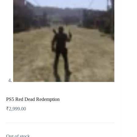
PS5 Red Dead Redemption
₹
2,999.00
Out of stock