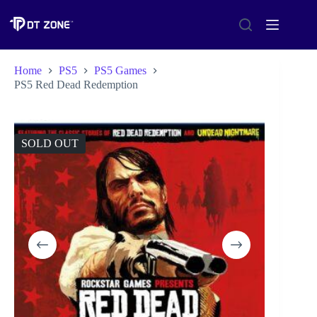
Home
PS5
PS5 Games
PS5 Red Dead Redemption
SOLD OUT