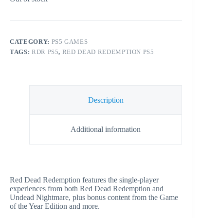
CATEGORY:
PS5 GAMES
TAGS:
RDR PS5
,
RED DEAD REDEMPTION PS5
Description
Additional information
Red Dead Redemption features the single-player
experiences from both Red Dead Redemption and
Undead Nightmare, plus bonus content from the Game
of the Year Edition and more.