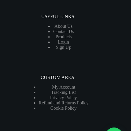
USEFUL LINKS
About Us
Contact Us
Products
Login
Sign Up
CUSTOM AREA
My Account
Tracking List
Privacy Policy
Refund and Returns Policy
Cookie Policy