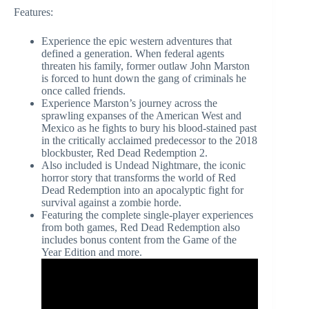
Features:
Experience the epic western adventures that
defined a generation. When federal agents
threaten his family, former outlaw John Marston
is forced to hunt down the gang of criminals he
once called friends.
Experience Marston’s journey across the
sprawling expanses of the American West and
Mexico as he fights to bury his blood-stained past
in the critically acclaimed predecessor to the 2018
blockbuster, Red Dead Redemption 2.
Also included is Undead Nightmare, the iconic
horror story that transforms the world of Red
Dead Redemption into an apocalyptic fight for
survival against a zombie horde.
Featuring the complete single-player experiences
from both games, Red Dead Redemption also
includes bonus content from the Game of the
Year Edition and more.