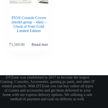
PS5® Console Covers
(model group – slim) –
Ghost of Yotei Gold
Limited Edition
Read more
₹
5,569.00
DTZone was established in 2017 to become the largest
Gaming, Consoles, Accessories, gaming pc parts, and other IT
related products. With DTZone you can buy online all types
of Games and accessories and get them delivered to your
home with our express delivery options. We utilizing a safe
method of payment and cash on delivery as well.