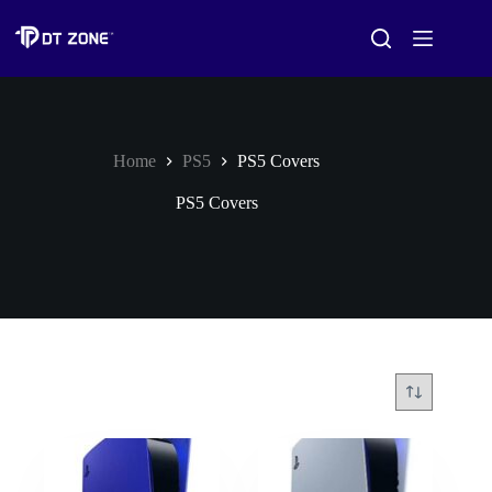
Home
PS5
PS5 Covers
PS5 Covers