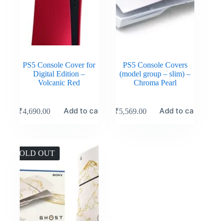
PS5 Console Cover for
PS5 Console Covers
Digital Edition –
(model group – slim) –
Volcanic Red
Chroma Pearl
Add to cart
Add to cart
₹
4,690.00
₹
5,569.00
SOLD OUT