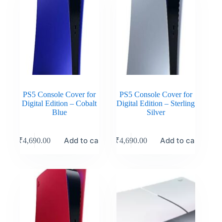
PS5 Console Cover for
PS5 Console Cover for
Digital Edition – Cobalt
Digital Edition – Sterling
Blue
Silver
Add to cart
Add to cart
₹
4,690.00
₹
4,690.00