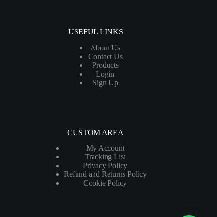
USEFUL LINKS
About Us
Contact Us
Products
Login
Sign Up
CUSTOM AREA
My Account
Tracking List
Privacy Policy
Refund and Returns Policy
Cookie Policy