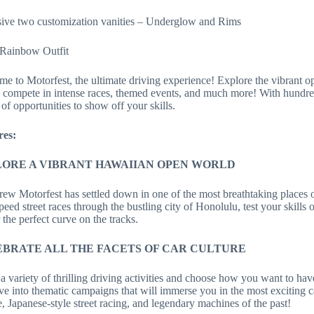
ive two customization vanities – Underglow and Rims
 Rainbow Outfit
e to Motorfest, the ultimate driving experience! Explore the vibrant o
 compete in intense races, themed events, and much more! With hundreds
 of opportunities to show off your skills.
res:
ORE A VIBRANT HAWAIIAN OPEN WORLD
ew Motorfest has settled down in one of the most breathtaking places o
peed street races through the bustling city of Honolulu, test your skills 
 the perfect curve on the tracks.
BRATE ALL THE FACETS OF CAR CULTURE
a variety of thrilling driving activities and choose how you want to hav
ve into thematic campaigns that will immerse you in the most exciting c
, Japanese-style street racing, and legendary machines of the past!