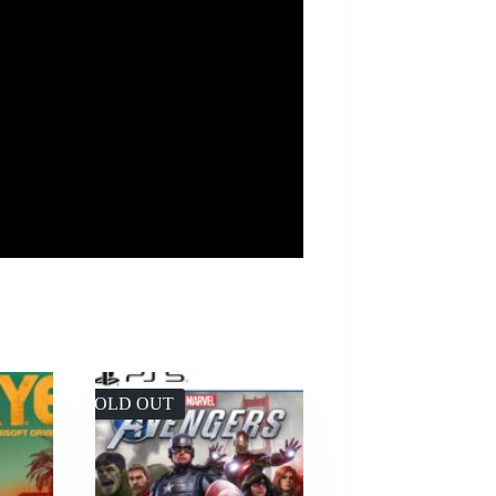
SOLD OUT