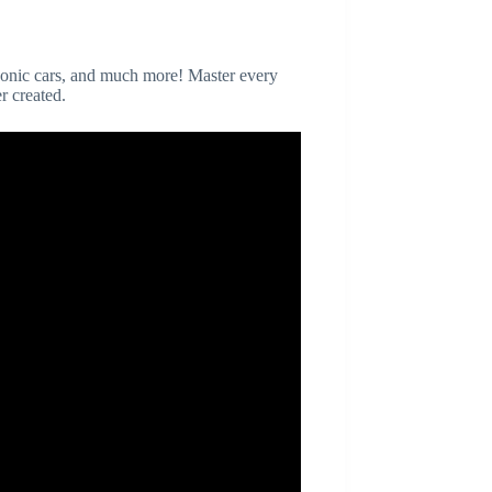
iconic cars, and much more! Master every
r created.