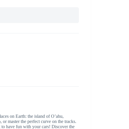
 on Earth: the island of O’ahu,
, or master the perfect curve on the tracks.
have fun with your cars! Discover the