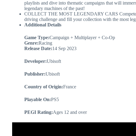
playlists and dive into thematic campaigns that will immers
legendary machines of the past!
COLLECT THE MOST LEGENDARY CARS Compete in intense 
driving challenge and fill your collection with the most le
Additional Details
Game Type:
Campaign + Multiplayer + Co-Op
Genre:
Racing
Release Date:
14 Sep 2023
Developer:
Ubisoft
Publisher:
Ubisoft
Country of Origin:
France
Playable On:
PS5
PEGI Rating:
Ages 12 and over