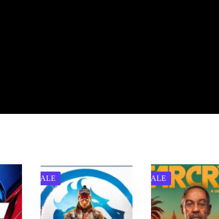
SALE
SALE