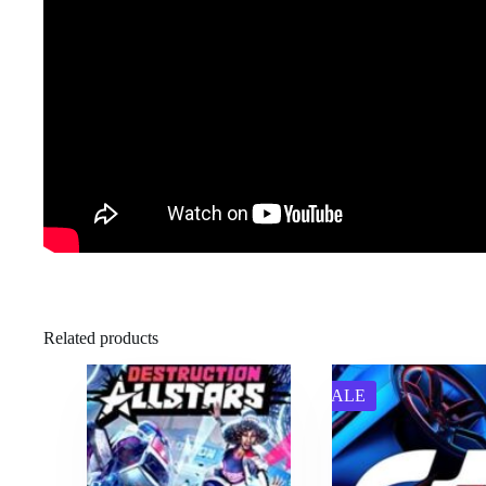
Related products
SALE