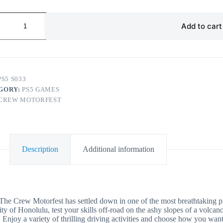
Add to cart
PS5 S033
GORY:
PS5 GAMES
CREW MOTORFEST
Description
Additional information
orfest has settled down in one of the most breathtaking places
ty of Honolulu, test your skills off-road on the ashy slopes of a volcano
ety of thrilling driving activities and choose how you want to 