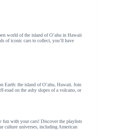
pen world of the island of O’ahu in Hawaii
 of iconic cars to collect, you’ll have
n Earth: the island of O’ahu, Hawaii. Join
off-road on the ashy slopes of a volcano, or
e fun with your cars! Discover the playlists
ar culture universes, including American