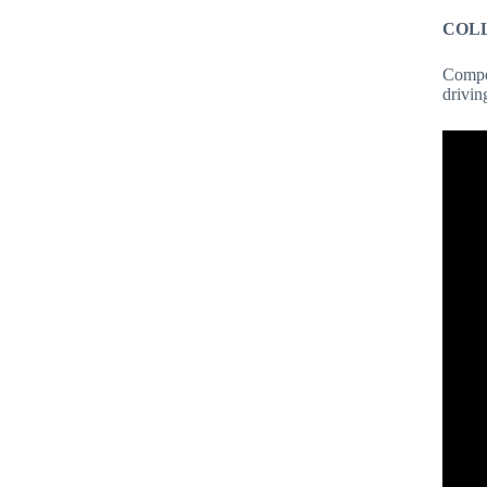
COL
Compet
drivin