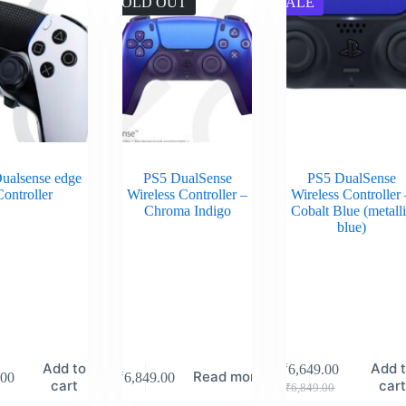
SOLD OUT
SALE
ualsense edge
PS5 DualSense
PS5 DualSense
ontroller
Wireless Controller –
Wireless Controller 
Chroma Indigo
Cobalt Blue (metall
blue)
Add to
Add 
₹
6,649.00
Read more
.00
₹
6,849.00
cart
car
₹
6,849.00