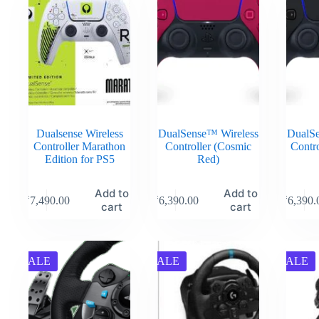
Dualsense Wireless
DualSense™ Wireless
DualSe
Controller Marathon
Controller (Cosmic
Contro
Edition for PS5
Red)
Add to
Add to
₹
7,490.00
₹
6,390.00
₹
6,390.
cart
cart
SALE
SALE
SALE