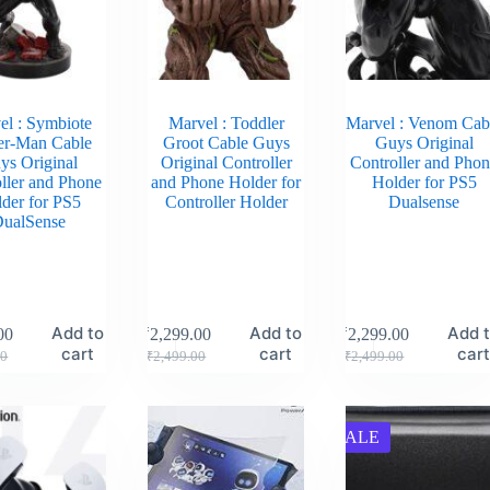
el : Symbiote
Marvel : Toddler
Marvel : Venom Cab
er-Man Cable
Groot Cable Guys
Guys Original
ys Original
Original Controller
Controller and Pho
ller and Phone
and Phone Holder for
Holder for PS5
der for PS5
Controller Holder
Dualsense
ualSense
Add to
Add to
Add 
00
₹
2,299.00
₹
2,299.00
cart
cart
car
00
₹
2,499.00
₹
2,499.00
SALE