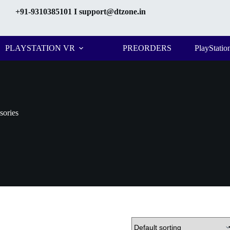
+91-9310385101
I support@dtzone.in
PLAYSTATION VR
PREORDERS
PlayStatio
sories