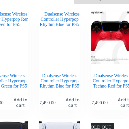
ense Wireless
Dualsense Wireless
Dualsense Wireles
oller Hyperpop
Controller Hyperpop
Controller Hyperpo
 Green for PS5
Rhythm Blue for PS5
Techno Red for PS
Add to
Add to
Add 
00
₹
7,490.00
₹
7,490.00
cart
cart
car
SOLD OUT