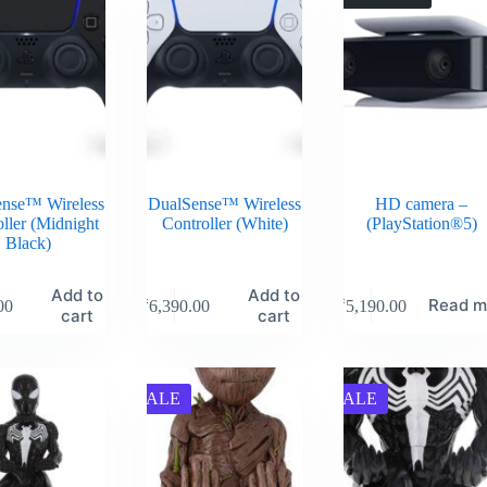
nse™ Wireless
DualSense™ Wireless
HD camera –
ller (Midnight
Controller (White)
(PlayStation®5)
Black)
Add to
Add to
Read m
00
₹
6,390.00
₹
5,190.00
cart
cart
SALE
SALE