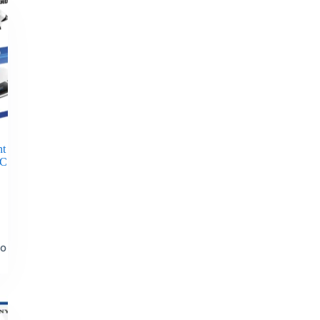
ht
PC
to
t