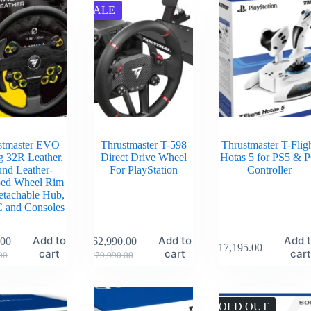
SALE
stmaster EVO
Thrustmaster T-598
Thrustmaster T-Flig
g 32R Leather,
Direct Drive Wheel
Hotas 5 for PS5 & 
nd Leather-
For PlayStation
Controller
ed Wheel Rim
etachable Hub,
C and Consoles
Add to
Add to
Add 
.00
₹
62,990.00
₹
17,195.00
cart
cart
car
00
₹
79,990.00
SOLD OUT