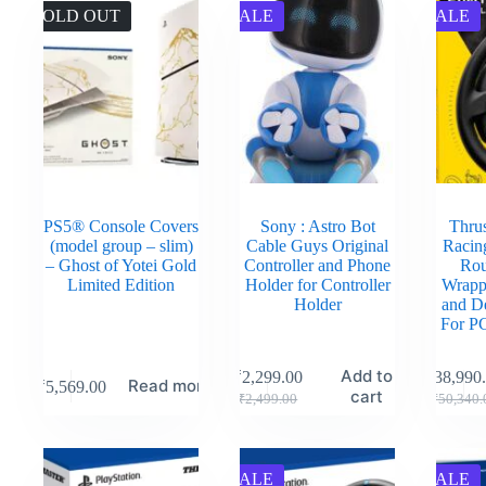
SOLD OUT
SALE
SALE
PS5® Console Covers
Sony : Astro Bot
Thru
(model group – slim)
Cable Guys Original
Racin
– Ghost of Yotei Gold
Controller and Phone
Rou
Limited Edition
Holder for Controller
Wrapp
Holder
and D
For P
Add to
₹
2,299.00
₹
38,990
Read more
₹
5,569.00
cart
₹
2,499.00
₹
50,340.
SALE
SALE