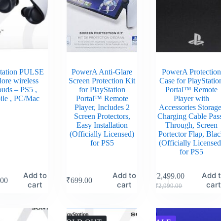
tation PULSE
PowerA Anti-Glare
PowerA Protection
ore wireless
Screen Protection Kit
Case for PlayStatio
buds – PS5 ,
for PlayStation
Portal™ Remote
ile , PC/Mac
Portal™ Remote
Player with
Player, Includes 2
Accessories Storage
Screen Protectors,
Charging Cable Pas
Easy Installation
Through, Screen
(Officially Licensed)
Portector Flap, Bla
for PS5
(Officially Licensed
for PS5
Add to
Add to
Add 
₹
2,499.00
.00
₹
699.00
cart
cart
car
₹
2,999.00