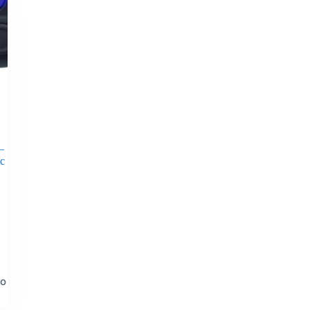
–
ic
to
t