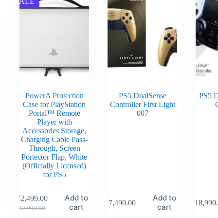
SALE
PowerA Protection
PS5 DualSense
PS5 D
Case for PlayStation
Controller First Light
C
Portal™ Remote
007
Player with
Accessories Storage,
Charging Cable Pass-
Through, Screen
Portector Flap, White
(Officially Licensed)
for PS5
Add to
Add to
₹
2,499.00
₹
7,490.00
₹
18,990
cart
cart
₹
2,999.00