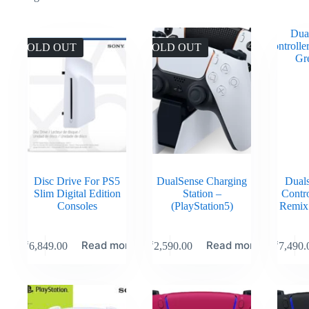
SOLD OUT
SOLD OUT
Disc Drive For PS5
DualSense Charging
Duals
Slim Digital Edition
Station –
Contr
Consoles
(PlayStation5)
Remix
Read more
Read more
₹
6,849.00
₹
2,590.00
₹
7,490.