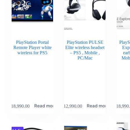
PlayStation Portal
PlayStation PULSE
PlayS
Remote Player white
Elite wireless headset
Expl
wireless for PS5
– PS5 , Mobile ,
ear
PC/Mac
Mob
Read more
Read more
₹
18,990.00
₹
12,990.00
₹
18,990