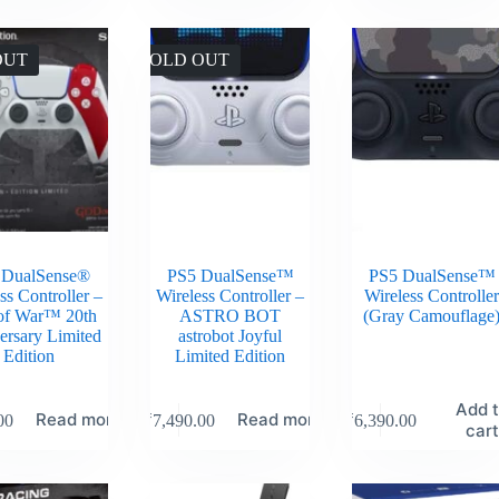
OUT
SOLD OUT
 DualSense®
PS5 DualSense™
PS5 DualSense™
ss Controller –
Wireless Controller –
Wireless Controlle
of War™ 20th
ASTRO BOT
(Gray Camouflage
ersary Limited
astrobot Joyful
Edition
Limited Edition
Add 
Read more
Read more
00
₹
7,490.00
₹
6,390.00
car