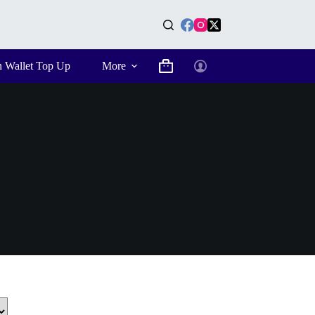
n Wallet Top Up
More