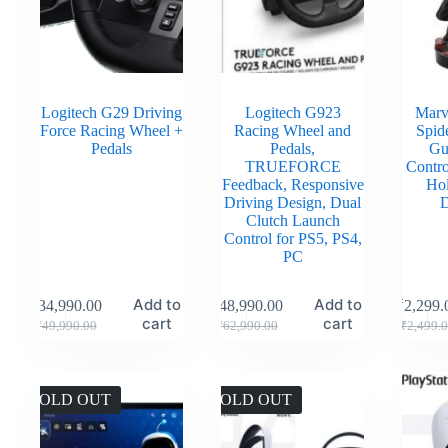
Logitech G29 Driving
Logitech G923
Marv
Force Racing Wheel +
Racing Wheel and
Spid
Pedals
Pedals,
Gu
TRUEFORCE
Contro
Feedback, Responsive
Hol
Driving Design, Dual
D
Clutch Launch
Control for PS5, PS4,
PC
Add to
Add to
₹
34,990.00
₹
48,990.00
₹
2,299.
cart
cart
₹
49,990.00
₹
62,990.00
₹
2,499.
SOLD OUT
SOLD OUT