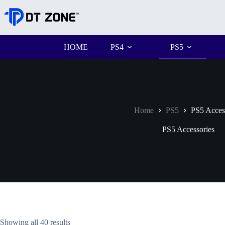
HOME
PS4
PS5
Home
PS5
PS5 Acces
PS5 Accessories
Showing all 40 results