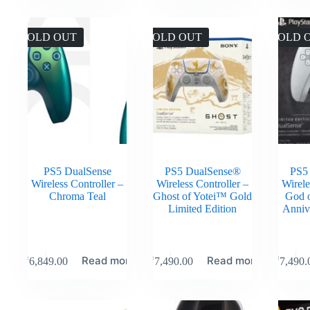
SOLD OUT
SOLD OUT
SOLD 
PS5 DualSense
PS5 DualSense®
PS5
Wireless Controller –
Wireless Controller –
Wirele
Chroma Teal
Ghost of Yotei™ Gold
God 
Limited Edition
Anniv
Read more
Read more
₹
6,849.00
₹
7,490.00
₹
7,490.