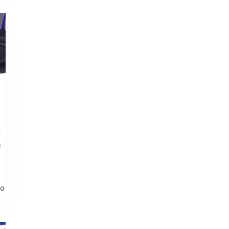
r
)
to
t