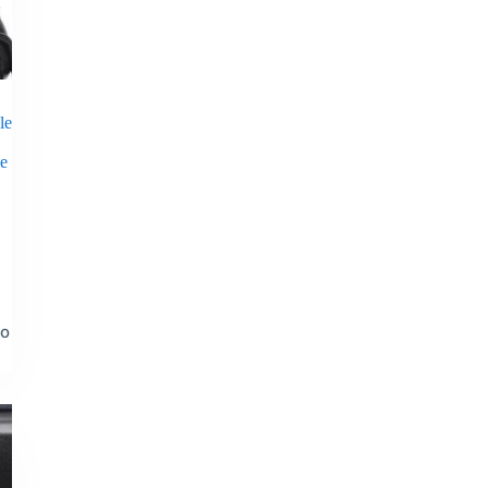
le
ne
to
t