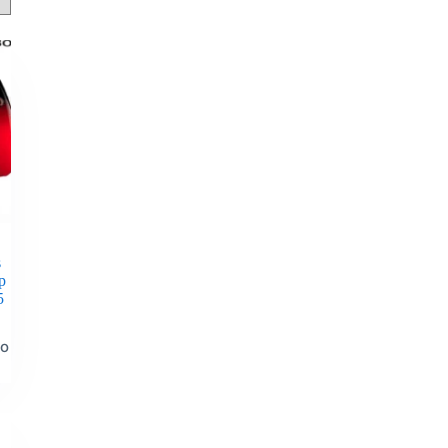
s
p
5
to
t