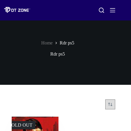
Home
Rdr ps5
Rdr ps5
SOLD OUT