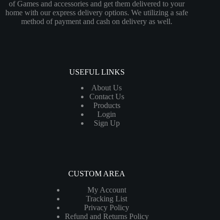
of Games and accessories and get them delivered to your
home with our express delivery options. We utilizing a safe
method of payment and cash on delivery as well.
USEFUL LINKS
About Us
Contact Us
Products
Login
Sign Up
CUSTOM AREA
My Account
Tracking List
Privacy Policy
Refund and Returns Policy