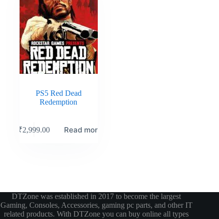
PS5 Red Dead
Redemption
Read more
₹
2,999.00
DTZone was established in 2017 to become the largest
Gaming, Consoles, Accessories, gaming pc parts, and other IT
related products. With DTZone you can buy online all types