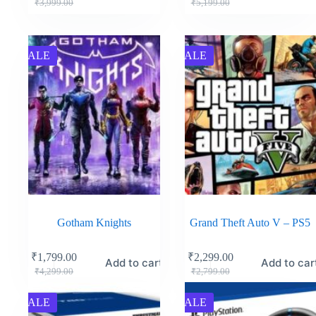
₹
3,999.00
₹
5,199.00
SALE
SALE
Gotham Knights
Grand Theft Auto V – PS5
₹
1,799.00
₹
2,299.00
Add to cart
Add to car
₹
4,299.00
₹
2,799.00
SALE
SALE