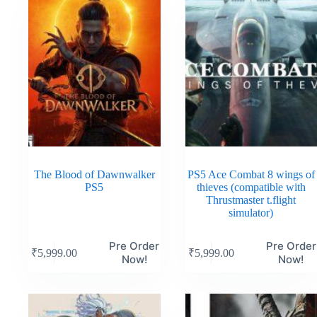
The Blood of Dawnwalker
PS5 Ace Combat 8 wings of
PS5
thieves (compatible with
Thrustmaster t.flight
simulator)
Pre Order
Pre Order
₹
5,999.00
₹
5,999.00
Now!
Now!