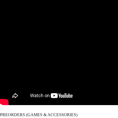
PREORDERS (GAMES & ACCESSORIES)