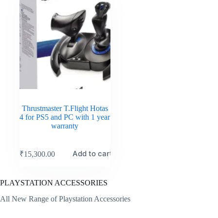
Thrustmaster T.Flight Hotas
4 for PS5 and PC with 1 year
warranty
Add to cart
₹
15,300.00
PLAYSTATION ACCESSORIES
All New Range of Playstation Accessories