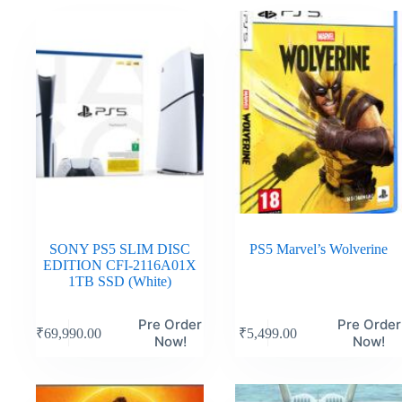
SONY PS5 SLIM DISC
PS5 Marvel’s Wolverine
EDITION CFI-2116A01X
1TB SSD (White)
Pre Order
Pre Order
₹
69,990.00
₹
5,499.00
Now!
Now!