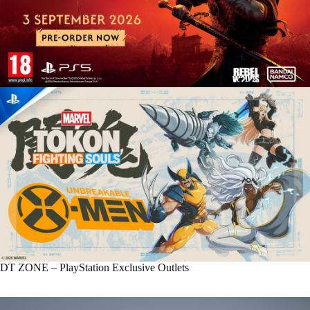
DT ZONE – PlayStation Exclusive Outlets