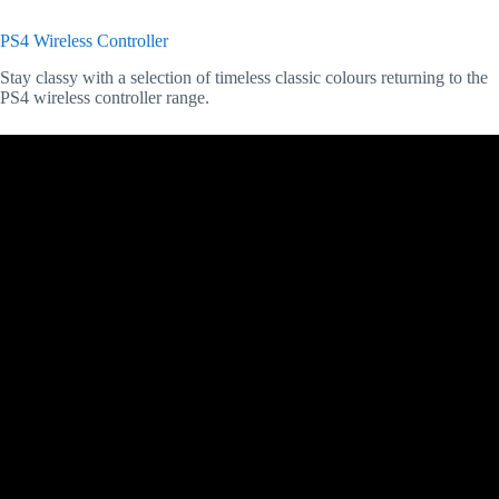
PS4 Wireless Controller
Stay classy with a selection of timeless classic colours returning to the
PS4 wireless controller range.