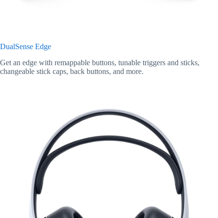
DualSense Edge
Get an edge with remappable buttons, tunable triggers and sticks,
changeable stick caps, back buttons, and more.