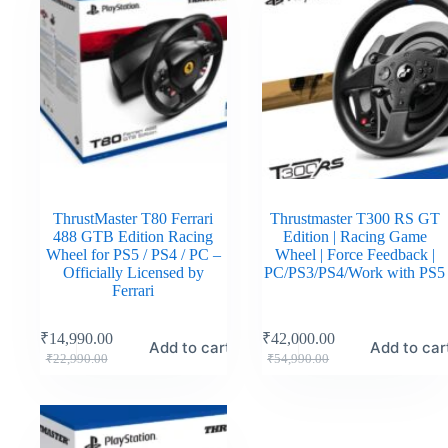
ThrustMaster T80 Ferrari
Thrustmaster T300 RS GT
488 GTB Edition Racing
Edition | Racing Game
Wheel for PS5 / PS4 / PC –
Wheel | Force Feedback |
Officially Licensed by
PC/PS3/PS4/Work with PS5
Ferrari
₹
14,990.00
₹
42,000.00
Add to cart
Add to car
₹
22,990.00
₹
54,990.00