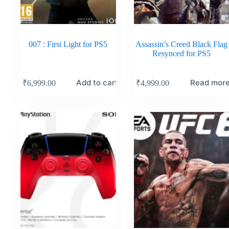
007 : First Light for PS5
Assassin’s Creed Black Flag
Resynced for PS5
Add to cart
Read mor
₹
6,999.00
₹
4,999.00