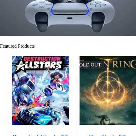
Featured Products
SOLD OUT