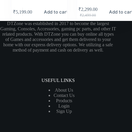
₹
2,299.00
Add to cart
Add to car
₹
5,199.00
₹
2,499.00
DTZone was established in 2017 to become the largest
Gaming, Consoles, Accessories, gaming pc parts, and other IT
related products. With DTZone you can buy online all types
of Games and accessories and get them delivered to your
home with our express delivery options. We utilizing a safe
method of payment and cash on delivery as well.
USEFUL LINKS
About Us
Contact Us
Products
Login
Sign Up