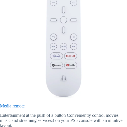
Media remote
Entertainment at the push of a button Conveniently control movies,
music and streaming services3 on your PS5 console with an intuitive
layout.