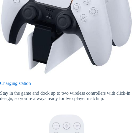
Charging station
Stay in the game and dock up to two wireless controllers with click-in
design, so you’re always ready for two-player matchup.