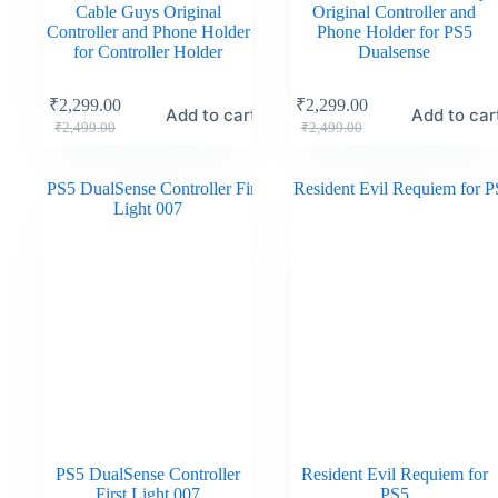
Cable Guys Original
Original Controller and
Controller and Phone Holder
Phone Holder for PS5
for Controller Holder
Dualsense
₹
2,299.00
₹
2,299.00
Add to cart
Add to car
₹
2,499.00
₹
2,499.00
PS5 DualSense Controller
Resident Evil Requiem for
First Light 007
PS5