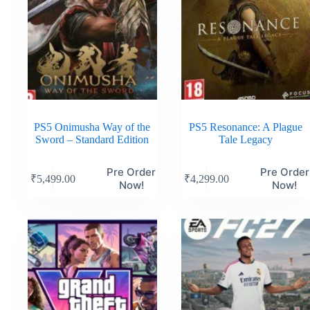
PS5 Onimusha Way of the
PS5 Resonance: A Plague
Sword – Standard Edition
Tale Legacy
Pre Order
Pre Order
₹
5,499.00
₹
4,299.00
Now!
Now!