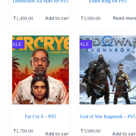
Destruction All Stars for PS5
Elden Ring for PS5
Add to cart
Read mor
₹
1,499.00
₹
3,999.00
SALE
SALE
Far Cry 6 – PS5
God of War Ragnarok – PS5
₹
1,799.00
₹
3,999.00
Add to cart
Add to car