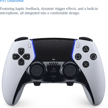
PS5 DualSense
Featuring haptic feedback, dynamic trigger effects, and a built-in
microphone, all integrated into a comfortable design.