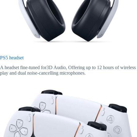
PS5 headset
A headset fine-tuned for3D Audio, Offering up to 12 hours of wireless
play and dual noise-cancelling microphones.