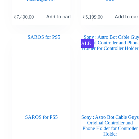
Add to cart
Add to car
₹
7,490.00
₹
5,199.00
SALE
SAROS for PS5
Sony : Astro Bot Cable Guys
Original Controller and
Phone Holder for Controller
Holder