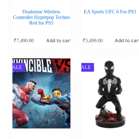
Dualsense Wireless
EA Sports UFC 6 For PS5
Controller Hyperpop Techno
Red for PS5
Add to cart
Add to car
₹
7,490.00
₹
5,499.00
SALE
SALE