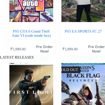
PS5 GTA 6 Grand Theft
PS5 EA SPORTS FC 27
Auto VI (code inside box)
Pre Order
Pre Order
₹
5,999.00
₹
5,999.00
Now!
Now!
LATEST RELEASES
SOLD OUT