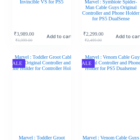
Invincible VS for PS5
Marvel : Symbiote Spider-
Man Cable Guys Original
Controller and Phone Holder
for PS5 DualSense
₹
3,989.00
₹
2,299.00
Add to cart
Add to car
₹
3,999.00
₹
2,499.00
SALE
SALE
Marvel : Toddler Groot
Marvel : Venom Cable Guys