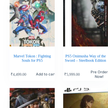
Marvel Tokon : Fighting
PS5 Onimusha Way of the
Souls for PS5
Sword – Steelbook Edition
Pre Order
Add to cart
₹
4,499.00
₹
5,999.00
Now!