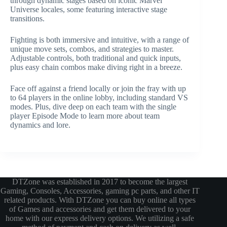
through dynamic stages based on iconic Marvel
Universe locales, some featuring interactive stage
transitions.
Fighting is both immersive and intuitive, with a range of
unique move sets, combos, and strategies to master.
Adjustable controls, both traditional and quick inputs,
plus easy chain combos make diving right in a breeze.
Face off against a friend locally or join the fray with up
to 64 players in the online lobby, including standard VS
modes. Plus, dive deep on each team with the single
player Episode Mode to learn more about team
dynamics and lore.
DTZone was established in 2017 to become the largest
Gaming, Consoles, Accessories, gaming pc parts, and other IT
related products. With DTZone you can buy online all types
of Games and accessories and get them delivered to your
home with our express delivery options. We utilizing a safe