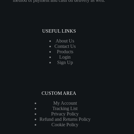
method of payment and cash on delivery as well.
USEFUL LINKS
About Us
Contact Us
Products
Login
Sign Up
CUSTOM AREA
My Account
Tracking List
Privacy Policy
Refund and Returns Policy
Cookie Policy