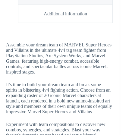
Additional information
Assemble your dream team of MARVEL Super Heroes
and Villains in the ultimate 4v4 tag team fighter from
PlayStation Studios, Arc System Works, and Marvel
Games, featuring high-energy combat, accessible
controls, and spectacular battles across iconic Marvel-
inspired stages.
It’s time to build your dream team and break some
spirits in blistering 4v4 fighting action. Choose from an
expanding roster of 20 iconic Marvel characters at
launch, each rendered in a bold new anime-inspired art
style and members of their own unique teams of equally
impressive Marvel Super Heroes and Villains.
Experiment with team compositions to discover new
combos, synergies, and strategies. Blast your way