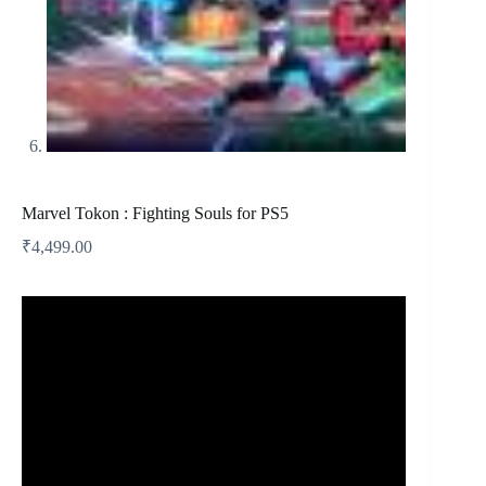
Marvel Tokon : Fighting Souls for PS5
₹
4,499.00