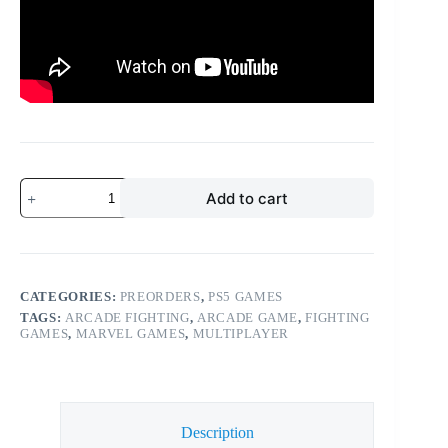
Add to cart
CATEGORIES:
PREORDERS
,
PS5 GAMES
TAGS:
ARCADE FIGHTING
,
ARCADE GAME
,
FIGHTING
GAMES
,
MARVEL GAMES
,
MULTIPLAYER
Description