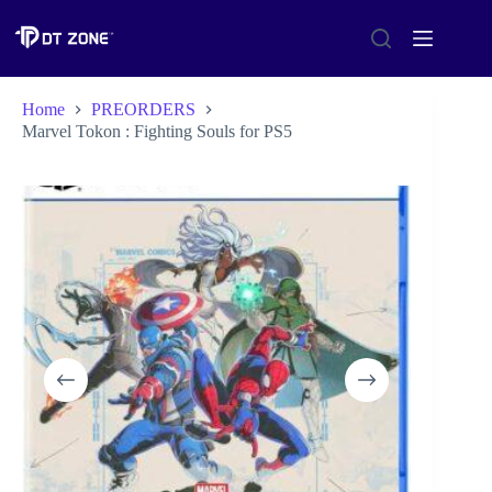
Home
PREORDERS
Marvel Tokon : Fighting Souls for PS5