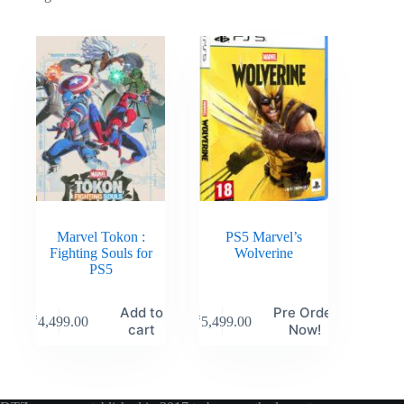
Marvel Tokon :
PS5 Marvel’s
Fighting Souls for
Wolverine
PS5
Add to
Pre Order
₹
4,499.00
₹
5,499.00
cart
Now!