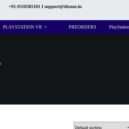
+91-9310385101
I support@dtzone.in
PLAYSTATION VR
PREORDERS
PlayStatio
s