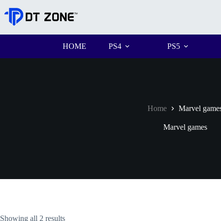
HOME
PS4
PS5
Home
Marvel game
Marvel games
Showing all 2 results