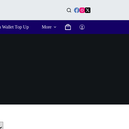
n Wallet Top Up
More