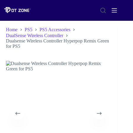
Home
PS5
PS5 Accessories
DualSense Wireless Controller
Dualsense Wireless Controller Hyperpop Remix Green
for PS5