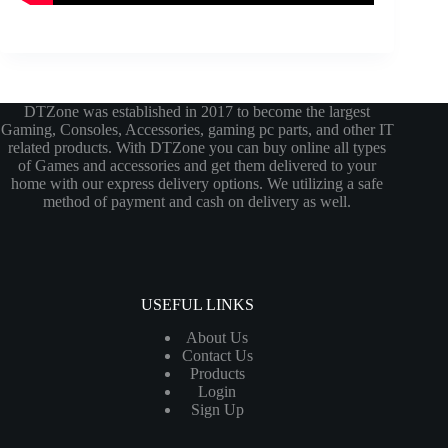
DTZone was established in 2017 to become the largest
Gaming, Consoles, Accessories, gaming pc parts, and other IT
related products. With DTZone you can buy online all types
of Games and accessories and get them delivered to your
home with our express delivery options. We utilizing a safe
method of payment and cash on delivery as well.
USEFUL LINKS
About Us
Contact Us
Products
Login
Sign Up