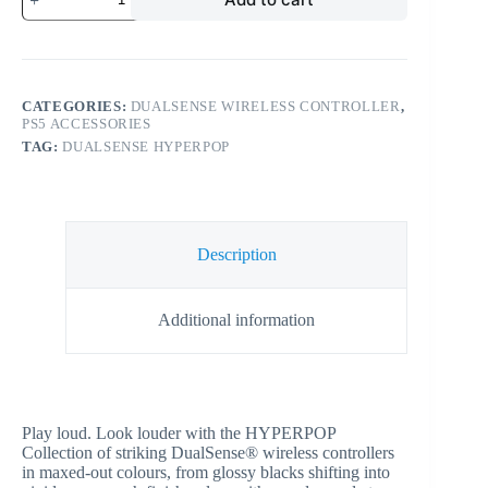
CATEGORIES:
DUALSENSE WIRELESS CONTROLLER
,
PS5 ACCESSORIES
TAG:
DUALSENSE HYPERPOP
Description
Additional information
Play loud. Look louder with the HYPERPOP
Collection of striking DualSense® wireless controllers
in maxed-out colours, from glossy blacks shifting into