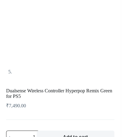
Dualsense Wireless Controller Hyperpop Remix Green
for PS5
₹
7,490.00
Add to cart