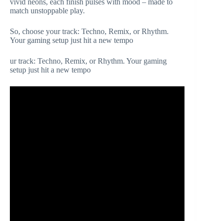
vivid neons, each finish pulses with mood – made to
match unstoppable play.
So, choose your track: Techno, Remix, or Rhythm.
Your gaming setup just hit a new tempo
ur track: Techno, Remix, or Rhythm. Your gaming
setup just hit a new tempo