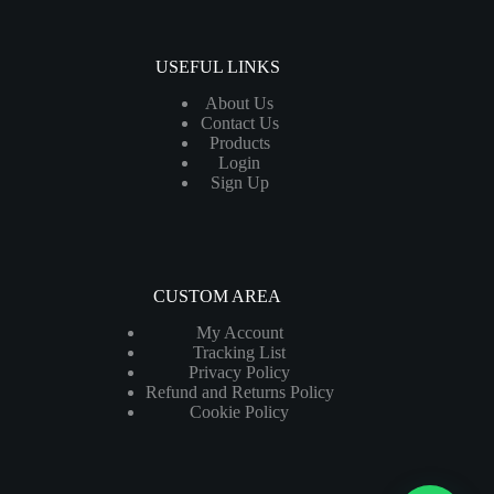
USEFUL LINKS
About Us
Contact Us
Products
Login
Sign Up
CUSTOM AREA
My Account
Tracking List
Privacy Policy
Refund and Returns Policy
Cookie Policy