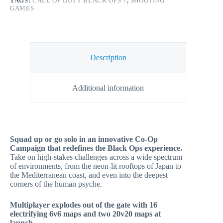
TAGS:
CALL OF DUTY BLACK OPS 7
,
SHOOTING
GAMES
Description
Additional information
Squad up or go solo in an innovative Co-Op
Campaign that redefines the Black Ops experience.
Take on high-stakes challenges across a wide spectrum
of environments, from the neon-lit rooftops of Japan to
the Mediterranean coast, and even into the deepest
corners of the human psyche.
Multiplayer explodes out of the gate with 16
electrifying 6v6 maps and two 20v20 maps at
launch.