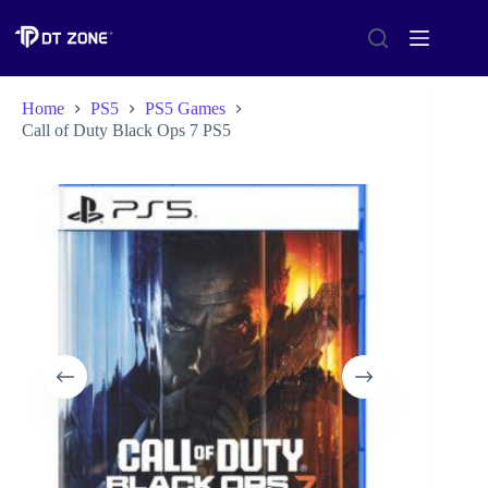
Home
PS5
PS5 Games
Call of Duty Black Ops 7 PS5