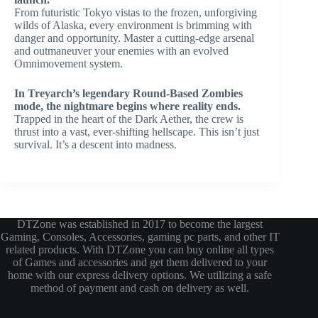
From futuristic Tokyo vistas to the frozen, unforgiving
wilds of Alaska, every environment is brimming with
danger and opportunity. Master a cutting-edge arsenal
and outmaneuver your enemies with an evolved
Omnimovement system.
In Treyarch’s legendary Round-Based Zombies
mode, the nightmare begins where reality ends.
Trapped in the heart of the Dark Aether, the crew is
thrust into a vast, ever-shifting hellscape. This isn’t just
survival. It’s a descent into madness.
DTZone was established in 2017 to become the largest
Gaming, Consoles, Accessories, gaming pc parts, and other IT
related products. With DTZone you can buy online all types
of Games and accessories and get them delivered to your
home with our express delivery options. We utilizing a safe
method of payment and cash on delivery as well.