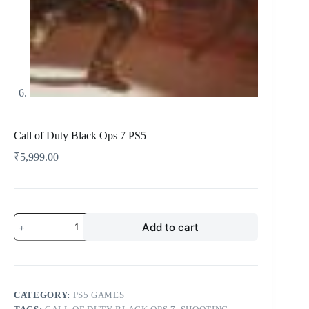
Call of Duty Black Ops 7 PS5
₹
5,999.00
Add to cart
CATEGORY:
PS5 GAMES