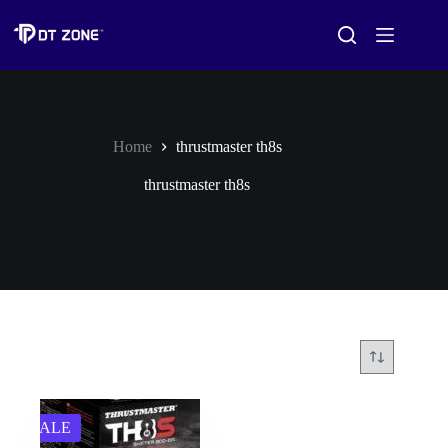
Home
thrustmaster th8s
thrustmaster th8s
SALE