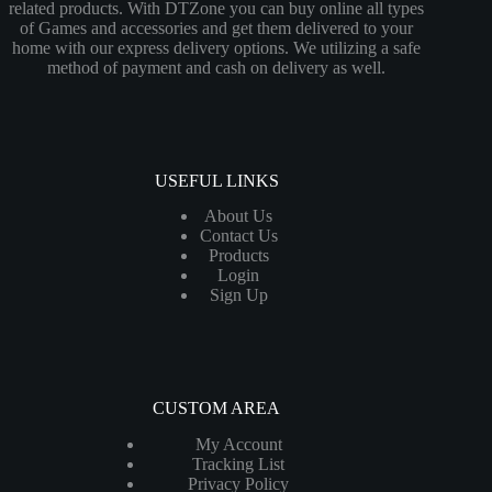
related products. With DTZone you can buy online all types
of Games and accessories and get them delivered to your
home with our express delivery options. We utilizing a safe
method of payment and cash on delivery as well.
USEFUL LINKS
About Us
Contact Us
Products
Login
Sign Up
CUSTOM AREA
My Account
Tracking List
Privacy Policy