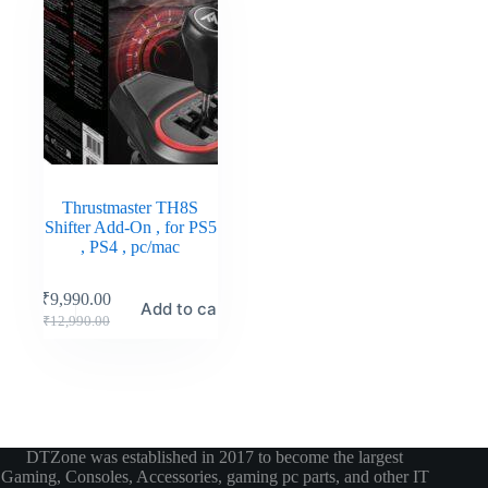
Thrustmaster TH8S
Shifter Add-On , for PS5
, PS4 , pc/mac
₹
9,990.00
Add to cart
₹
12,990.00
DTZone was established in 2017 to become the largest
Gaming, Consoles, Accessories, gaming pc parts, and other IT