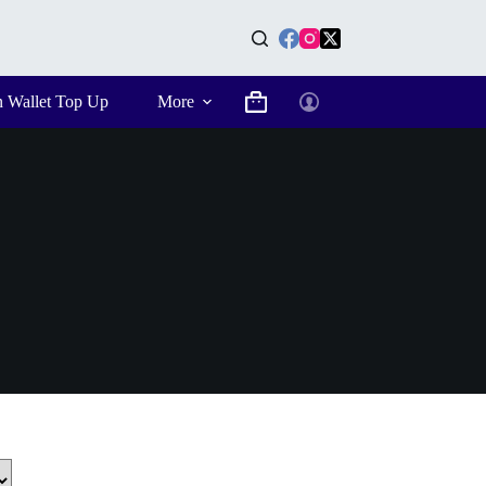
n Wallet Top Up
More