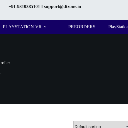
+91-9310385101
I support@dtzone.in
PLAYSTATION VR
PREORDERS
PlayStatio
roller
r