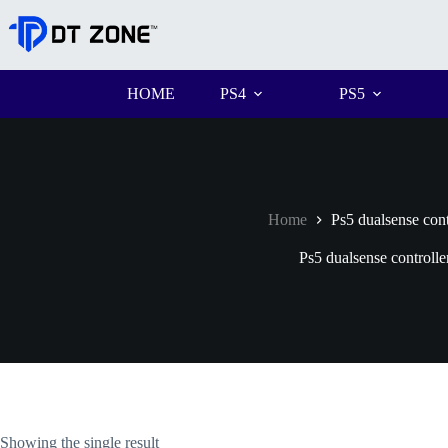
HOME
PS4
PS5
Home
Ps5 dualsense cont
Ps5 dualsense controlle
Showing the single result