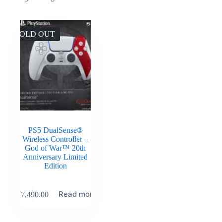
SOLD OUT
PS5 DualSense®
Wireless Controller –
God of War™ 20th
Anniversary Limited
Edition
Read more
₹
7,490.00