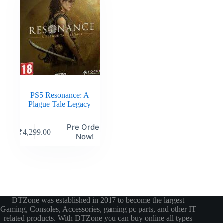
PS5 Resonance: A
Plague Tale Legacy
Pre Order
₹
4,299.00
Now!
DTZone was established in 2017 to become the largest
Gaming, Consoles, Accessories, gaming pc parts, and other IT
related products. With DTZone you can buy online all types