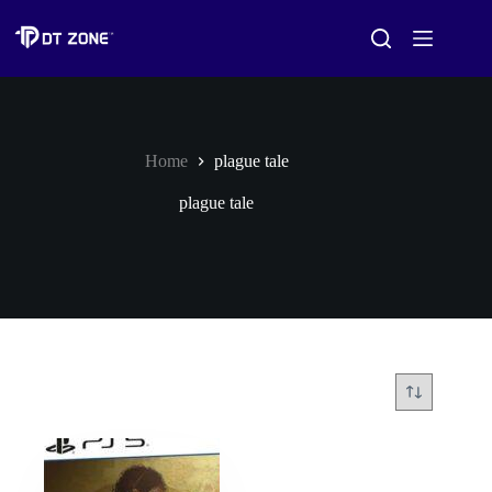
Home
plague tale
plague tale