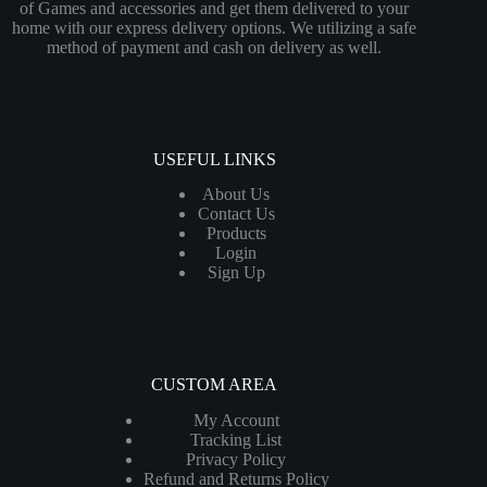
of Games and accessories and get them delivered to your
home with our express delivery options. We utilizing a safe
method of payment and cash on delivery as well.
USEFUL LINKS
About Us
Contact Us
Products
Login
Sign Up
CUSTOM AREA
My Account
Tracking List
Privacy Policy
Refund and Returns Policy