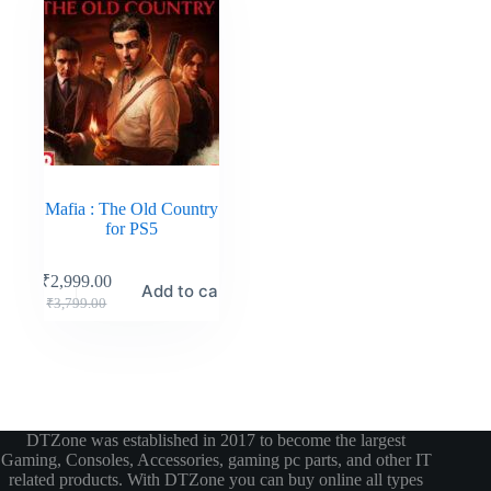
Mafia : The Old Country
for PS5
₹
2,999.00
Add to cart
₹
3,799.00
DTZone was established in 2017 to become the largest
Gaming, Consoles, Accessories, gaming pc parts, and other IT
related products. With DTZone you can buy online all types