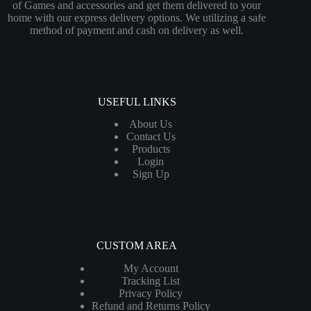
of Games and accessories and get them delivered to your
home with our express delivery options. We utilizing a safe
method of payment and cash on delivery as well.
USEFUL LINKS
About Us
Contact Us
Products
Login
Sign Up
CUSTOM AREA
My Account
Tracking List
Privacy Policy
Refund and Returns Policy