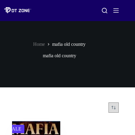
Home
mafia old country
mafia old country
SALE