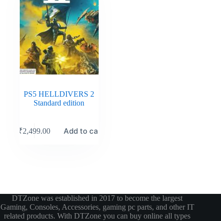
PS5 HELLDIVERS 2
Standard edition
Add to cart
₹
2,499.00
DTZone was established in 2017 to become the largest
Gaming, Consoles, Accessories, gaming pc parts, and other IT
related products. With DTZone you can buy online all types