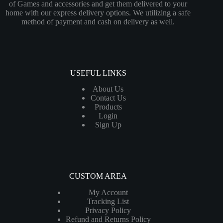
of Games and accessories and get them delivered to your
home with our express delivery options. We utilizing a safe
method of payment and cash on delivery as well.
USEFUL LINKS
About Us
Contact Us
Products
Login
Sign Up
CUSTOM AREA
My Account
Tracking List
Privacy Policy
Refund and Returns Policy