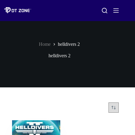
Home
helldivers 2
helldivers 2