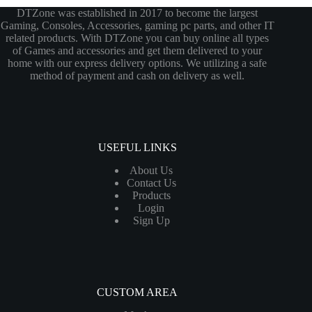
DTZone was established in 2017 to become the largest
Gaming, Consoles, Accessories, gaming pc parts, and other IT
related products. With DTZone you can buy online all types
of Games and accessories and get them delivered to your
home with our express delivery options. We utilizing a safe
method of payment and cash on delivery as well.
USEFUL LINKS
About Us
Contact Us
Products
Login
Sign Up
CUSTOM AREA