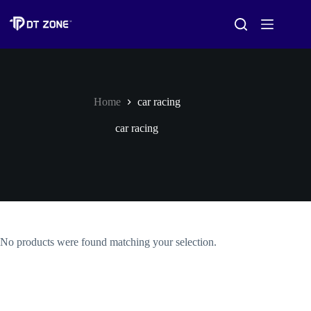
Home
car racing
car racing
No products were found matching your selection.