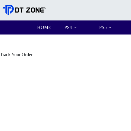
HOME
PS4
PS5
Track Your Order