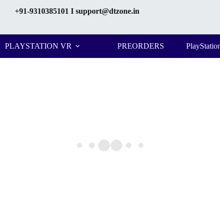
+91-9310385101
I support@dtzone.in
PLAYSTATION VR
PREORDERS
PlayStatio