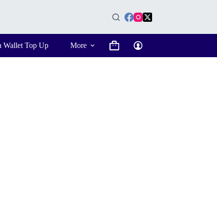
n Wallet Top Up
More